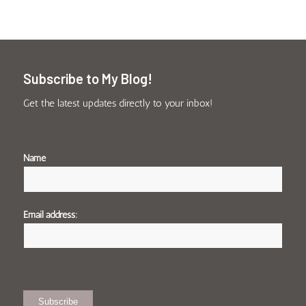
Subscribe to My Blog!
Get the latest updates directly to your inbox!
Name
Email address: