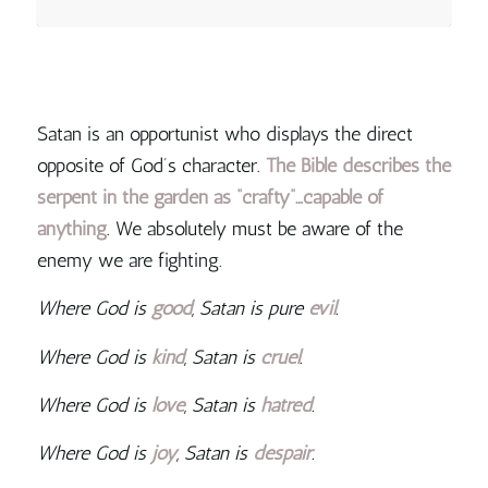
Satan is an opportunist who displays the direct
opposite of God’s character.
The Bible describes the
serpent in the garden as “crafty”…capable of
anything
. We absolutely must be aware of the
enemy we are fighting.
Where God is
good
, Satan is pure
evil
.
Where God is
kind
, Satan is
cruel
.
Where God is
love
, Satan is
hatred
.
Where God is
joy
, Satan is
despair
.