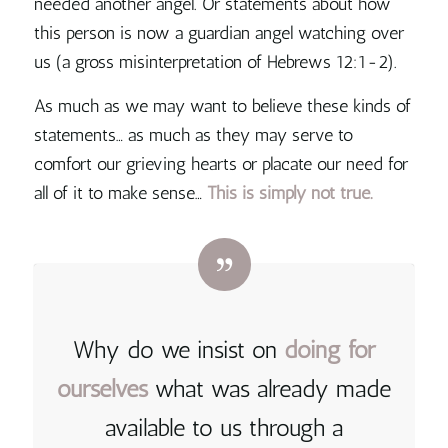
needed another angel. Or statements about how
this person is now a guardian angel watching over
us (a gross misinterpretation of Hebrews 12:1-2).
As much as we may want to believe these kinds of
statements… as much as they may serve to
comfort our grieving hearts or placate our need for
all of it to make sense…
This is simply not true.
Why do we insist on
doing for
ourselves
what was already made
available to us through a