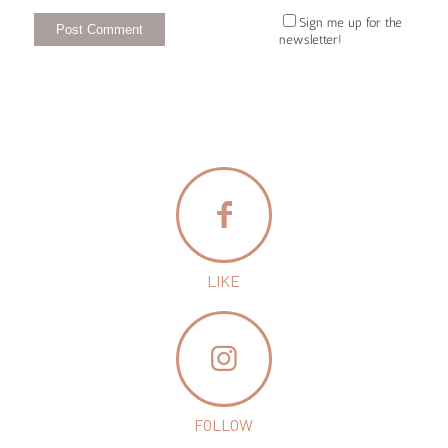
Sign me up for the
newsletter!
LIKE
FOLLOW