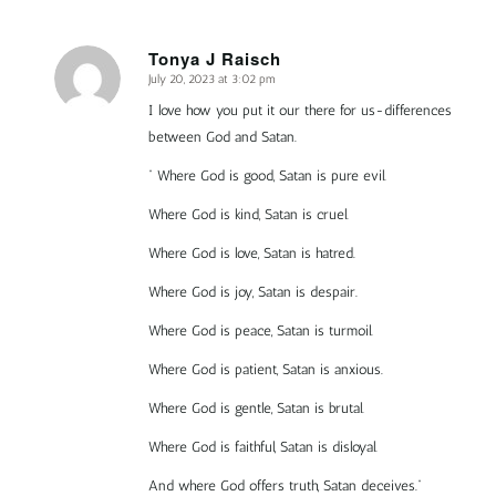
Tonya J Raisch
July 20, 2023 at 3:02 pm
says:
I love how you put it our there for us-differences
between God and Satan.
” Where God is good, Satan is pure evil.
Where God is kind, Satan is cruel.
Where God is love, Satan is hatred.
Where God is joy, Satan is despair.
Where God is peace, Satan is turmoil.
Where God is patient, Satan is anxious.
Where God is gentle, Satan is brutal.
Where God is faithful, Satan is disloyal.
And where God offers truth, Satan deceives.”