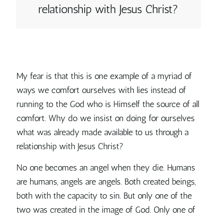
relationship with Jesus Christ?
My fear is that this is one example of a myriad of
ways we comfort ourselves with lies instead of
running to the God who is Himself the source of all
comfort.
Why do we insist on doing for ourselves
what was already made available to us through a
relationship with Jesus Christ?
No one becomes an angel when they die. Humans
are humans, angels are angels. Both created beings,
both with the capacity to sin. But only one of the
two was created in the image of God. Only one of