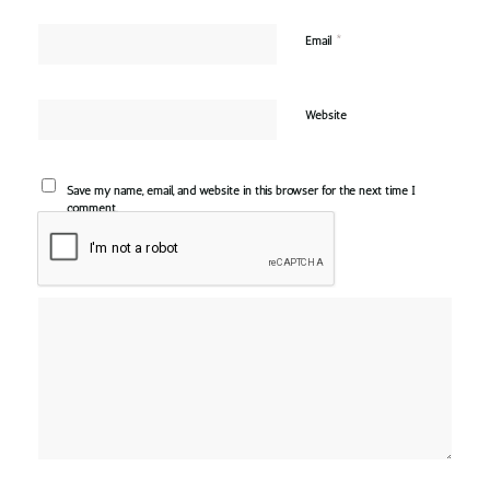
*
Email
Website
Save my name, email, and website in this browser for the next time I
comment.