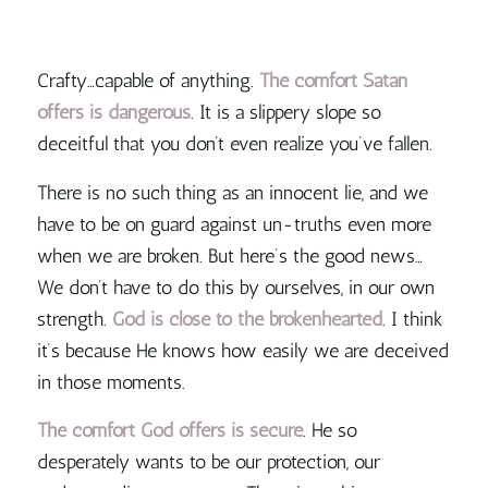
Crafty…capable of anything.
The comfort Satan
offers is dangerous
. It is a slippery slope so
deceitful that you don’t even realize you’ve fallen.
There is no such thing as an innocent lie, and we
have to be on guard against un-truths even more
when we are broken. But here’s the good news…
We don’t have to do this by ourselves, in our own
strength.
God is close to the brokenhearted
. I think
it’s because He knows how easily we are deceived
in those moments.
The comfort God offers is secure
. He so
desperately wants to be our protection, our