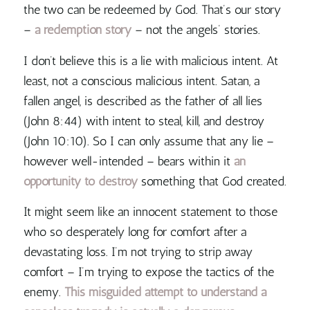
the two can be redeemed by God. That’s our story
–
a redemption story
– not the angels’ stories.
I don’t believe this is a lie with malicious intent. At
least, not a conscious malicious intent. Satan, a
fallen angel, is described as the father of all lies
(John 8:44) with intent to steal, kill, and destroy
(John 10:10). So I can only assume that any lie –
however well-intended – bears within it
an
opportunity to destroy
something that God created.
It might seem like an innocent statement to those
who so desperately long for comfort after a
devastating loss. I’m not trying to strip away
comfort – I’m trying to expose the tactics of the
enemy.
This misguided attempt to understand a