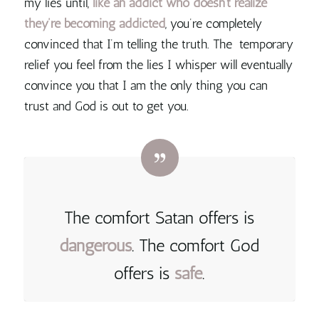
my lies until,
like an addict who doesn’t realize
they’re becoming addicted
, you’re completely
convinced that I’m telling the truth. The temporary
relief you feel from the lies I whisper will eventually
convince you that I am the only thing you can
trust and God is out to get you.
The comfort Satan offers is
dangerous
. The comfort God
offers is
safe
.