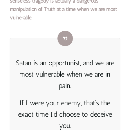
senseless tragedy is actually a dangerous
manipulation of Truth at a time when we are most
vulnerable.
Satan is an opportunist, and we are
most vulnerable when we are in
pain.
If I were your enemy, that’s the
exact time I’d choose to deceive
you.