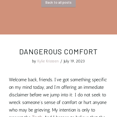
Back to all posts
DANGEROUS COMFORT
by
Kylie Kristeen
/
July 19, 2023
Welcome back, friends. I’ve got something specific
on my mind today, and I’m offering an immediate
disclaimer before we jump into it: I do not seek to
wreck someone’s sense of comfort or hurt anyone
who may be grieving. My intention is only to