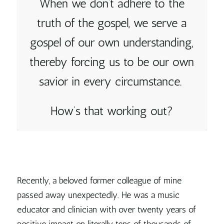
When we don’t adhere to the
truth of the gospel, we serve a
gospel of our own understanding,
thereby forcing us to be our own
savior in every circumstance.
How’s that working out?
Recently, a beloved former colleague of mine
passed away unexpectedly. He was a music
educator and clinician with over twenty years of
positive impact on literally tens of thousands of