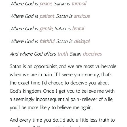
Where God is
peace
, Satan is
turmoil
.
Where God is
patient
, Satan is
anxious
.
Where God is
gentle
, Satan is
brutal
.
Where God is
faithful
, Satan is
disloyal
.
And where God offers
truth
, Satan
deceives
.
Satan is an opportunist, and we are most vulnerable
when we are in pain. If I were your enemy, that’s
the exact time I’d choose to deceive you
about
God’s kingdom. Once I get you to believe me with
a seemingly inconsequential, pain-reliever of a lie,
you’ll be more likely to believe me again.
And every time you do, I’d add a little less truth to