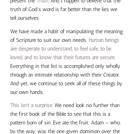
present the
Truth
. And I happen to believe that
the
truth of God’s word is far better than the lies we
tell ourselves
.
We have made a habit of manipulating the meaning
of Scripture to suit our own needs.
Human beings
are desperate to understand, to feel safe, to be
loved, and to know that their futures are secure
.
Everything in that list is accomplished only wholly
through an intimate relationship with their Creator.
And yet, we continue to seek all of these things by
our own hands.
This isn’t a surprise
. We need look no further than
the first book of the Bible to see that this is a
pattern born of sin. Eve ate the fruit; Adam – who,
by the way, was the one given dominion over the