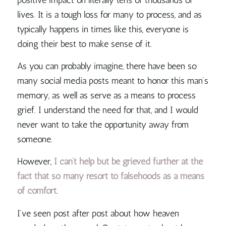
lives. It is a tough loss for many to process, and as
typically happens in times like this, everyone is
doing their best to make sense of it.
As you can probably imagine, there have been so
many social media posts meant to honor this man’s
memory, as well as serve as a means to process
grief. I understand the need for that, and I would
never want to take the opportunity away from
someone.
However,
I can’t help but be grieved further at the
fact that so many resort to falsehoods as a means
of comfort
.
I’ve seen post after post about how heaven