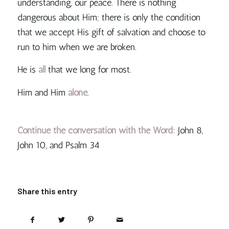
understanding, our peace. There is nothing
dangerous about Him; there is only the condition
that we accept His gift of salvation and choose to
run to him when we are broken.
He is
all
that we long for most.
Him and Him
alone
.
Continue the conversation with the Word:
John 8,
John 10, and Psalm 34
Share this entry