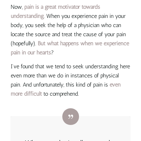
Now,
pain is a great motivator towards
understanding
. When you experience pain in your
body, you seek the help of a physician who can
locate the source and treat the cause of your pain
(hopefully).
But what happens when we experience
pain in our hearts
?
I’ve found that we tend to seek understanding here
even more than we do in instances of physical
pain. And unfortunately, this kind of pain is
even
more difficult
to comprehend.