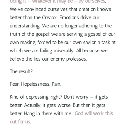
doing it – whatever it may be – by ourselves
.
We’ve convinced ourselves that creation knows
better than the Creator. Emotions drive our
understanding.
We are no longer adhering to the
truth of the gospel; we are serving a gospel of our
own making, forced to be our own savior, a task at
which we are failing miserably
. All because we
believe the lies our enemy professes.
The result?
Fear. Hopelessness. Pain.
Kind of depressing, right? Don’t worry – it gets
better. Actually, it gets worse. But then it gets
better. Hang in there with me…
God will work this
out for us
.