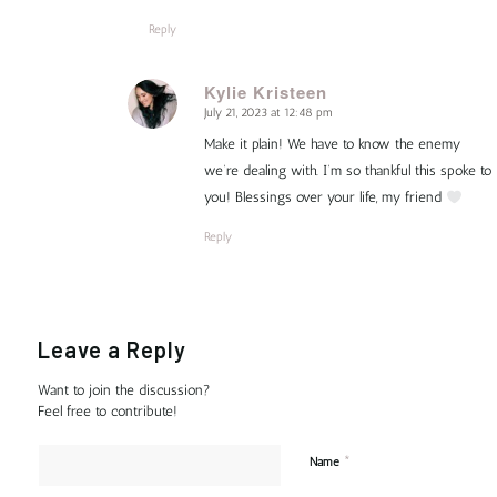
Reply
Kylie Kristeen
July 21, 2023 at 12:48 pm
says:
Make it plain! We have to know the enemy
we’re dealing with. I’m so thankful this spoke to
you! Blessings over your life, my friend
Reply
Leave a Reply
Want to join the discussion?
Feel free to contribute!
*
Name