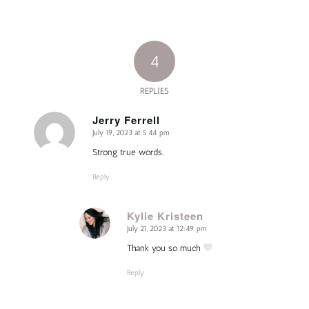
4
REPLIES
Jerry Ferrell
July 19, 2023 at 5:44 pm
says:
Strong true words.
Reply
Kylie Kristeen
July 21, 2023 at 12:49 pm
says:
Thank you so much
Reply