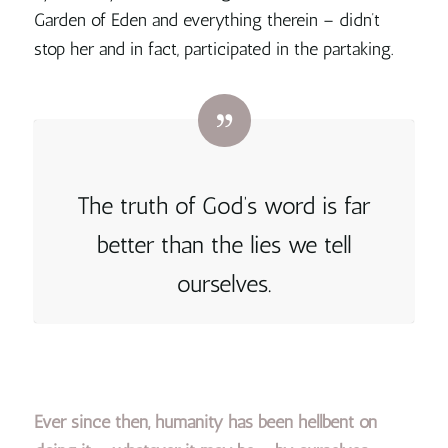
Garden of Eden and everything therein – didn’t
stop her and in fact, participated in the partaking.
The truth of God’s word is far
better than the lies we tell
ourselves.
Ever since then, humanity has been hellbent on