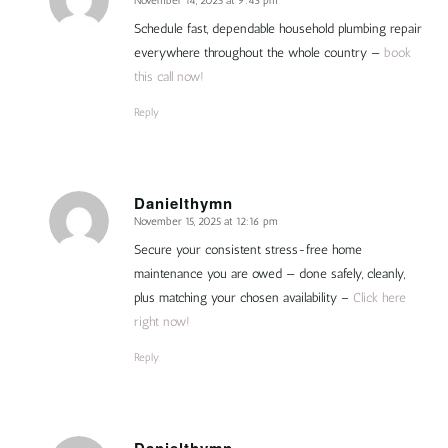
November 14, 2025 at 9:43 pm
says:
Schedule fast, dependable household plumbing repair
everywhere throughout the whole country —
book
this call now!
Reply
Danielthymn
November 15, 2025 at 12:16 pm
says:
Secure your consistent stress-free home
maintenance you are owed — done safely, cleanly,
plus matching your chosen availability –
Click here
right now!
Reply
Danielthymn