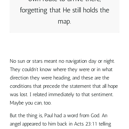
forgetting that He still holds the
map.
No sun or stars meant no navigation day or night.
They couldn’t know where they were or in what
direction they were heading, and these are the
conditions that precede the statement that all hope
was lost. I related immediately to that sentiment.
Maybe you can, too.
But the thing is, Paul had a word from God. An
angel appeared to him back in Acts 23:11 telling