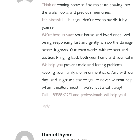
Think of
coming home to find moisture soaking into
the walls, floors, and precious memories.
It’s stressful
— but you don’t need to handle it by
yourself.
We’re here to save
your house and loved ones’ well-
being, responding fast and gently to stop the damage
before it grows. Our team works with respect and
caution, bringing back both your home and your calm.
We help you
prevent mold and lasting problems,
keeping your family’s environment safe. And with our
day-and-night assistance, you’re never without help
when it matters most — we’re just a call away!
Call – 8338561951 and professionals will help you!
Reply
Danielthymn