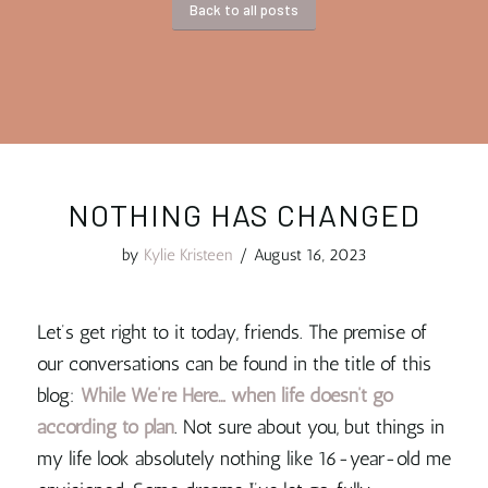
Back to all posts
NOTHING HAS CHANGED
by
Kylie Kristeen
/
August 16, 2023
Let’s get right to it today, friends. The premise of
our conversations can be found in the title of this
blog:
While We’re Here… when life doesn’t go
according to plan
. Not sure about you, but things in
my life look absolutely nothing like 16-year-old me