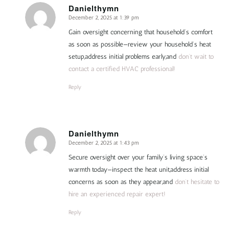
Danielthymn
December 2, 2025 at 1:39 pm
says:
Gain oversight concerning that household’s comfort
as soon as possible—review your household’s heat
setup,address initial problems early,and
don’t wait to
contact a certified HVAC professional!
Reply
Danielthymn
December 2, 2025 at 1:43 pm
says:
Secure oversight over your family’s living space’s
warmth today—inspect the heat unit,address initial
concerns as soon as they appear,and
don’t hesitate to
hire an experienced repair expert!
Reply