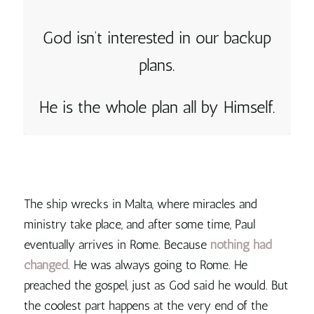
God isn’t interested in our backup
plans.
He is the whole plan all by Himself.
The ship wrecks in Malta, where miracles and
ministry take place, and after some time, Paul
eventually arrives in Rome. Because
nothing had
changed
. He was always going to Rome. He
preached the gospel, just as God said he would. But
the coolest part happens at the very end of the