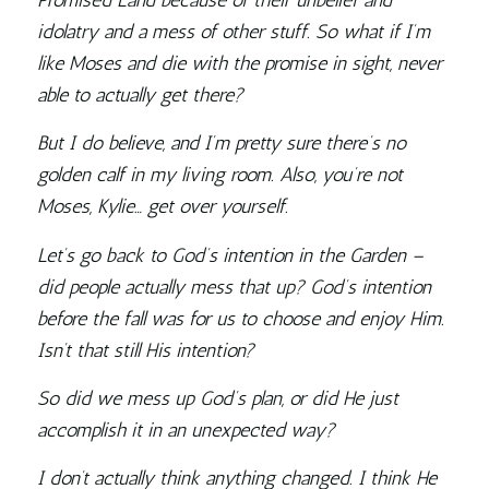
Promised Land because of their unbelief and
idolatry and a mess of other stuff. So what if I’m
like Moses and die with the promise in sight, never
able to actually get there?
But I do believe, and I’m pretty sure there’s no
golden calf in my living room. Also, you’re not
Moses, Kylie… get over yourself.
Let’s go back to God’s intention in the Garden –
did people actually mess that up? God’s intention
before the fall was for us to choose and enjoy Him.
Isn’t that still His intention?
So did we mess up God’s plan, or did He just
accomplish it in an unexpected way?
I don’t actually think anything changed. I think He