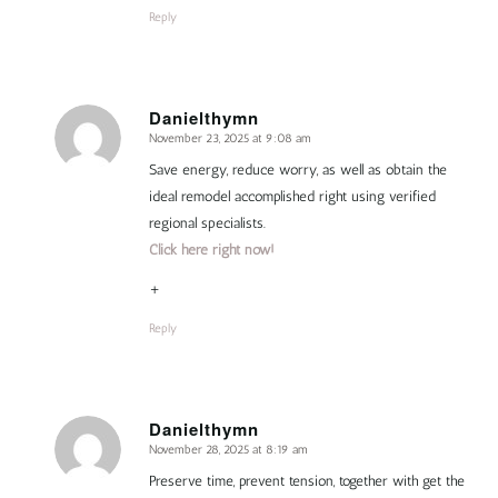
Reply
Danielthymn
November 23, 2025 at 9:08 am
says:
Save energy, reduce worry, as well as obtain the
ideal remodel accomplished right using verified
regional specialists.
Click here right now!
+
Reply
Danielthymn
November 28, 2025 at 8:19 am
says:
Preserve time, prevent tension, together with get the