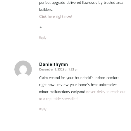
perfect upgrade delivered flawlessly by trusted area
builders.
Click here right now!
+
Reply
Danielthymn
December 2, 2025 at 1:32 pm
says:
Claim control for your household’s indoor comfort
right now—review your home’s heat unit,resolve
minor malfunctions early,and
never delay to reach out
to a reputable specialist!
Reply