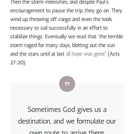
Then the storm intensifies, and despite Paul’s
encouragement to pause the trip, they go on. They
wind up throwing off cargo and even the tools
necessary to sail successfully in an effort to
stabilize things. Eventually we read that “the terrible
storm raged for many days, blotting out the sun
and the stars until at last
all hope was gone
” (Acts
27:20).
Sometimes God gives us a
destination, and we formulate our
own route to arrive there,