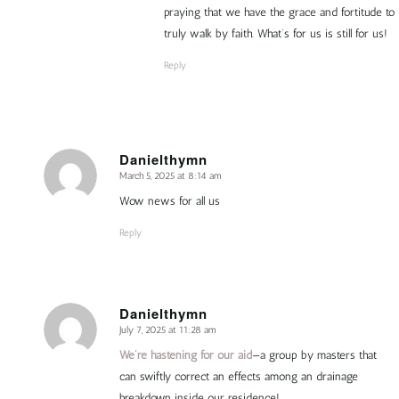
praying that we have the grace and fortitude to
truly walk by faith. What’s for us is still for us!
Reply
Danielthymn
March 5, 2025 at 8:14 am
says:
Wow news for all us
Reply
Danielthymn
July 7, 2025 at 11:28 am
says:
We’re hastening for our aid
—a group by masters that
can swiftly correct an effects among an drainage
breakdown inside our residence!