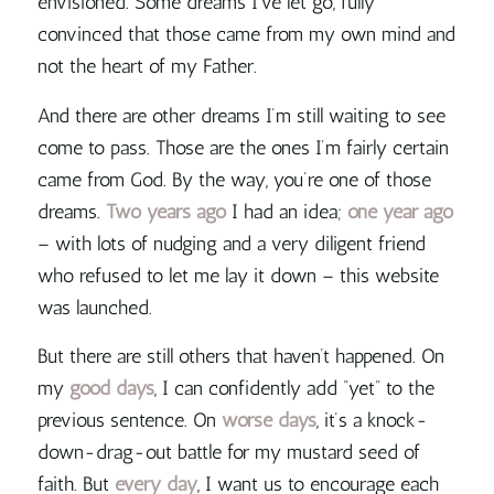
envisioned. Some dreams I’ve let go, fully
convinced that those came from my own mind and
not the heart of my Father.
And there are other dreams I’m still waiting to see
come to pass. Those are the ones I’m fairly certain
came from God. By the way, you’re one of those
dreams.
Two years ago
I had an idea;
one year ago
– with lots of nudging and a very diligent friend
who refused to let me lay it down – this website
was launched.
But there are still others that haven’t happened. On
my
good days
, I can confidently add “yet” to the
previous sentence. On
worse days
, it’s a knock-
down-drag-out battle for my mustard seed of
faith. But
every day
, I want us to encourage each