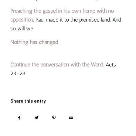
Preaching the gospel in his own home with no
opposition
. Paul made it to the promised land. And
so will we.
Nothing has changed
.
Continue the conversation with the Word:
Acts
23-28
Share this entry