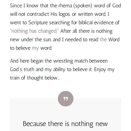
Since I know that the rhema (spoken) word of God
will not contradict His logos, or written word, I
went to Scripture searching for biblical evidence of
“
nothing has changed
.” After all,
there is nothing
new under the sun, and I needed to read
the
Word
to believe
my
word
.
And here began the wrestling match between
God’s truth and my ability to believe it. Enjoy my
train of thought below…
Because
there is nothing new