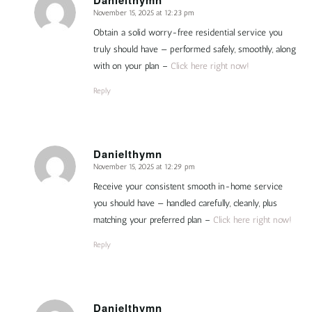
November 15, 2025 at 12:23 pm
says:
Obtain a solid worry-free residential service you
truly should have — performed safely, smoothly, along
with on your plan –
Click here right now!
Reply
Danielthymn
November 15, 2025 at 12:29 pm
says:
Receive your consistent smooth in-home service
you should have — handled carefully, cleanly, plus
matching your preferred plan –
Click here right now!
Reply
Danielthymn