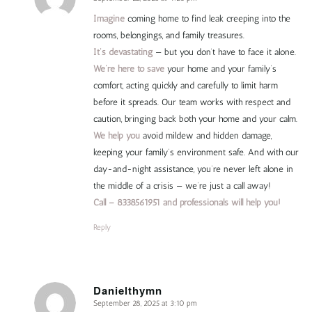
says:
Imagine
coming home to find leak creeping into the
rooms, belongings, and family treasures.
It’s devastating
— but you don’t have to face it alone.
We’re here to save
your home and your family’s
comfort, acting quickly and carefully to limit harm
before it spreads. Our team works with respect and
caution, bringing back both your home and your calm.
We help you
avoid mildew and hidden damage,
keeping your family’s environment safe. And with our
day-and-night assistance, you’re never left alone in
the middle of a crisis — we’re just a call away!
Call – 8338561951 and professionals will help you!
Reply
Danielthymn
September 28, 2025 at 3:10 pm
says: