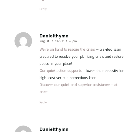
Reply
Danielthymn
August 17, 2025 at 4:57 pm
says:
We’re on hand to rescue the crisis
— a skilled team
prepared to resolve your plumbing crisis and restore
peace in your place!
Our quick action supports
– lower the necessity for
high-cost serious corrections later.
Discover our quick and superior assistance – at
once!
Reply
Danielthymn