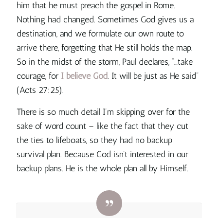
him that he must preach the gospel in Rome.
Nothing had changed.
Sometimes God gives us a
destination, and we formulate our own route to
arrive there, forgetting that He still holds the map.
So in the midst of the storm, Paul declares, “…take
courage, for
I believe God
. It will be just as He said”
(Acts 27:25).
There is so much detail I’m skipping over for the
sake of word count – like the fact that they cut
the ties to lifeboats, so they had no backup
survival plan. Because
God isn’t interested in our
backup plans. He is the whole plan all by Himself.