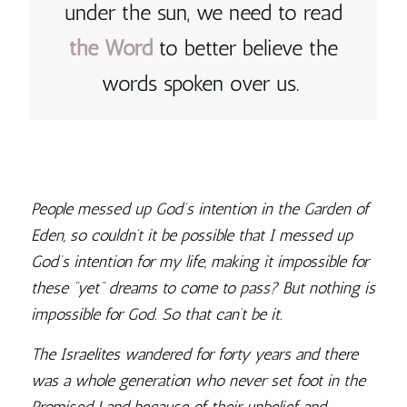
under the sun, we need to read
the
Word
to better believe the
words spoken over us
.
People messed up God’s intention in the Garden of
Eden, so couldn’t it be possible that I messed up
God’s intention for my life, making it impossible for
these “yet” dreams to come to pass? But nothing is
impossible for God. So that can’t be it.
The Israelites wandered for forty years and there
was a whole generation who never set foot in the