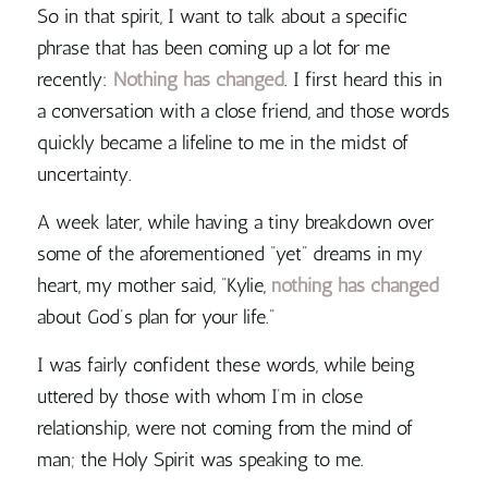
So in that spirit, I want to talk about a specific
phrase that has been coming up a lot for me
recently:
Nothing has changed
. I first heard this in
a conversation with a close friend, and those words
quickly became a lifeline to me in the midst of
uncertainty.
A week later, while having a tiny breakdown over
some of the aforementioned “yet” dreams in my
heart, my mother said, “Kylie,
nothing has changed
about God’s plan for your life.
”
I was fairly confident these words, while being
uttered by those with whom I’m in close
relationship, were not coming from the mind of
man; the Holy Spirit was speaking to me.