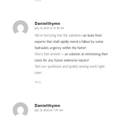
Danielthymn
July 12, 2025 at 12:30 am
says:
We’re hurrying into thy salvation
—an team from
experts that shall rapidly mend a fallout by some
hydraulics urgency within thy home!
One’s fast answer
– an solution at minimizing their
costs for any future extensive repairs!
Test our quickness and quality among work right
now!
Reply
Danielthymn
July 12, 2025 at 7:59 am
says: