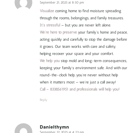
September 21, 2025 at 8:50 pm
says:
Visualize
coming home to find moisture spreading
through the rooms, belongings, and family treasures.
It’s stressful
— but you are never left alone.
We’re here to preserve
your family’s home and peace,
acting quickly and carefully to stop the damage before
it grows. Our team works with care and safety,
helping recover your space and your comfort.
We help you
stop mold and long-term consequences,
keeping your family’s environment safe. And with our
round-the-clock help, you’re never without help
when it matters most — we’re just a call away!
Call – 8338561951 and professionals will help you!
Reply
Danielthymn
September 22, 2025 at 4:23 pm