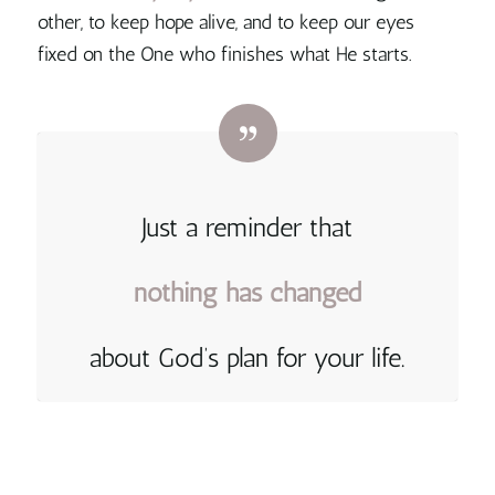
other, to keep hope alive, and to keep our eyes
fixed on the One who finishes what He starts.
Just a reminder that
nothing
has
changed
about God’s plan for your life.