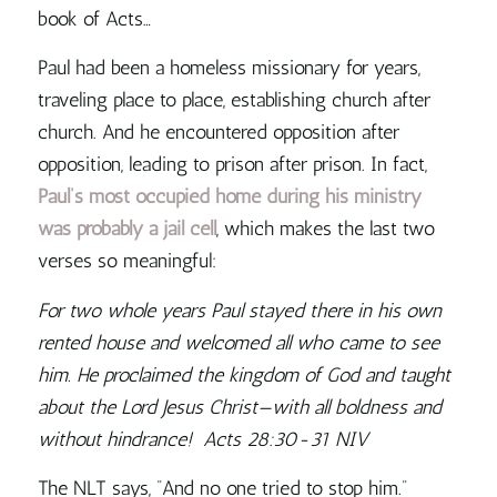
book of Acts…
Paul had been a homeless missionary for years,
traveling place to place, establishing church after
church. And he encountered opposition after
opposition, leading to prison after prison. In fact,
Paul’s most occupied home during his ministry
was probably a jail cell
, which makes the last two
verses so meaningful:
For two whole years Paul stayed there in his own
rented house and welcomed all who came to see
him.
He proclaimed the kingdom of God and taught
about the Lord Jesus Christ—with all boldness and
without hindrance! Acts 28:30-31 NIV
The NLT says, “And no one tried to stop him.”