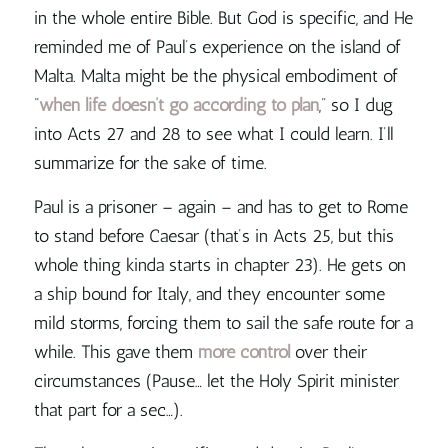
in the whole entire Bible. But God is specific, and He
reminded me of Paul’s experience on the island of
Malta. Malta might be the physical embodiment of
“
when life doesn’t go according to plan
,” so I dug
into Acts 27 and 28 to see what I could learn. I’ll
summarize for the sake of time.
Paul is a prisoner – again – and has to get to Rome
to stand before Caesar (that’s in Acts 25, but this
whole thing kinda starts in chapter 23). He gets on
a ship bound for Italy, and they encounter some
mild storms, forcing them to sail the safe route for a
while. This gave them
more control
over their
circumstances (Pause… let the Holy Spirit minister
that part for a sec…).