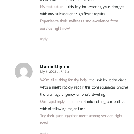
My fast action
– this key for lowering your charges
with any subsequent significant repairs!
Experience their swiftness and excellence from
service right now!
Reply
Danielthymn
July 9, 2025 at 7:18 am
says:
We’re all rushing for thy help
—the unit by technicians
whose might rapidly repair this consequences among
the drainage urgency on one’s dwelling!
Our rapid reply
– the secret into cutting our outlays
with all following major fixes!
Try their pace together merit among service right
now!
Reply