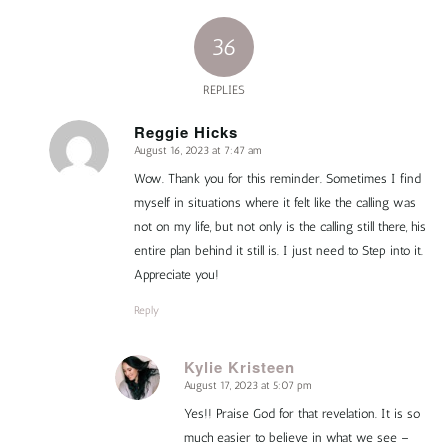
36
REPLIES
Reggie Hicks
August 16, 2023 at 7:47 am
says:
Wow. Thank you for this reminder. Sometimes I find
myself in situations where it felt like the calling was
not on my life, but not only is the calling still there, his
entire plan behind it still is. I just need to Step into it.
Appreciate you!
Reply
Kylie Kristeen
August 17, 2023 at 5:07 pm
says:
Yes!! Praise God for that revelation. It is so
much easier to believe in what we see –