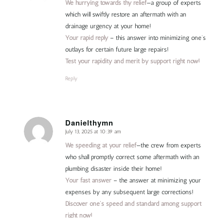
We hurrying towards thy relief
—a group of experts
which will swiftly restore an aftermath with an
drainage urgency at your home!
Your rapid reply
– this answer into minimizing one’s
outlays for certain future large repairs!
Test your rapidity and merit by support right now!
Reply
Danielthymn
July 13, 2025 at 10:39 am
says:
We speeding at your relief
—the crew from experts
who shall promptly correct some aftermath with an
plumbing disaster inside their home!
Your fast answer
– the answer at minimizing your
expenses by any subsequent large corrections!
Discover one’s speed and standard among support
right now!