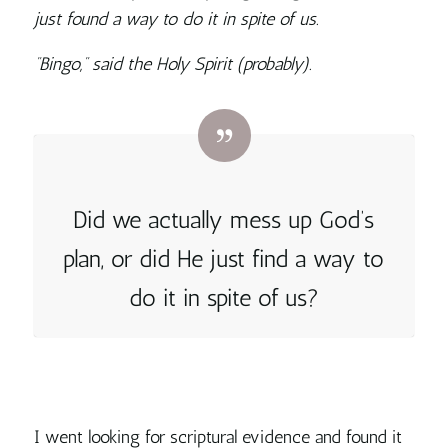
just found a way to do it in spite of us.
“Bingo,” said the Holy Spirit (probably).
Did we actually mess up God’s
plan, or did
He just find a way to
do it in spite of us?
I went looking for scriptural evidence and found it