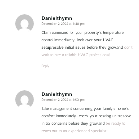
Danielthymn
December 2, 2025 at 1:48 pm
says:
Claim command for your property’s temperature
control immediately—look over your HVAC
setup,resolve initial issues before they grow,and
don’t
wait to hire a reliable HVAC professional!
Reply
Danielthymn
December 2, 2025 at 1:50 pm
says:
Take management concerning your family’s home’s
comfort immediately—check your heating unit,resolve
initial concerns before they grow,and
be ready to
reach out to an experienced specialist!