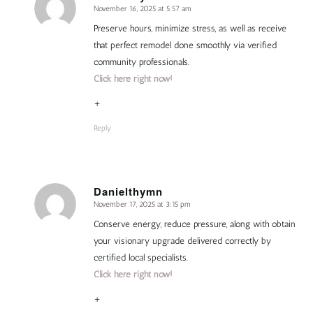
November 16, 2025 at 5:57 am
says:
Preserve hours, minimize stress, as well as receive
that perfect remodel done smoothly via verified
community professionals.
Click here right now!
+
Reply
Danielthymn
November 17, 2025 at 3:15 pm
says:
Conserve energy, reduce pressure, along with obtain
your visionary upgrade delivered correctly by
certified local specialists.
Click here right now!
+