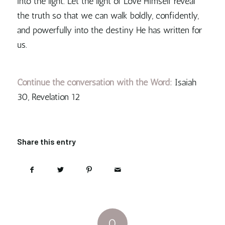
into the light. Let the light of Love Himself reveal
the truth so that we can walk boldly, confidently,
and powerfully into the destiny He has written for
us.
Continue the conversation with the Word:
Isaiah
30, Revelation 12
Share this entry
0