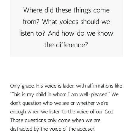
Where did these things come
from? What voices should we
listen to? And how do we know
the difference?
Only grace. His voice is laden with affirmations like
“This is my child in whom I am well-pleased.” We
don’t question who we are or whether we’re
enough when we listen to the voice of our God.
Those questions only come when we are
distracted by the voice of the accuser.