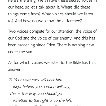
Here’s the thing. We all have these secret voices in
our head, so let’s talk about it.
Where did these
things come from? What voices should we listen
to? And how do we know the difference?
Two voices compete for our attention: the voice of
our God and the voice of our enemy. And this has
been happening since Eden. There is nothing new
under the sun.
As for which voices we listen to, the Bible has that
answer.
21
Your own ears will hear him.
Right behind you a voice will say,
“This is the way you should go,”
whether to the right or to the left.