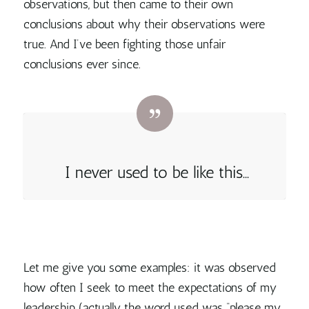
observations, but then came to their own
conclusions about why their observations were
true. And I’ve been fighting those unfair
conclusions ever since.
I never used to be like this…
Let me give you some examples: it was observed
how often I seek to meet the expectations of my
leadership (actually the word used was “please my