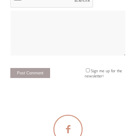
Sign me up for the
newsletter!