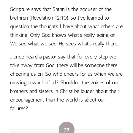
Scripture says that Satan is the accuser of the
brethren (Revelation 12:10), so I’ve learned to
question the thoughts I have about what others are
thinking. Only God knows what’s really going on.
We see what we see. He sees what’s really there.
I once heard a pastor say that for every step we
take away from God, there will be someone there
cheering us on. So who cheers for us when we are
moving towards God? Shouldn’t the voices of our
brothers and sisters in Christ be louder about their
encouragement than the world is about our
failures?