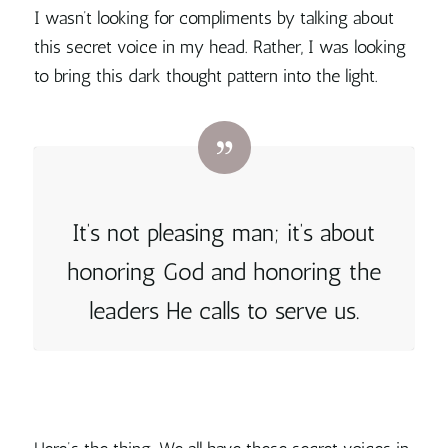
I wasn’t looking for compliments by talking about
this secret voice in my head. Rather, I was looking
to bring this dark thought pattern into the light.
It’s not pleasing man; it’s about
honoring God and honoring the
leaders He calls to serve us.