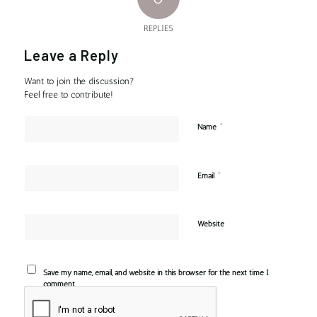
REPLIES
Leave a Reply
Want to join the discussion?
Feel free to contribute!
*
Name
*
Email
Website
Save my name, email, and website in this browser for the next time I
comment.