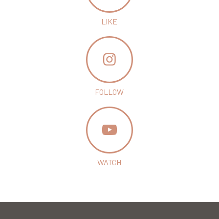
LIKE
FOLLOW
WATCH