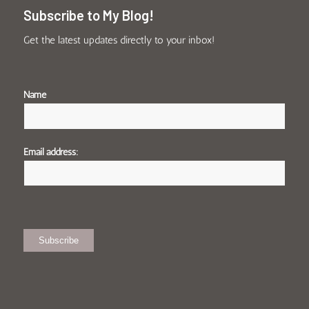
Subscribe to My Blog!
Get the latest updates directly to your inbox!
Name
Email address: