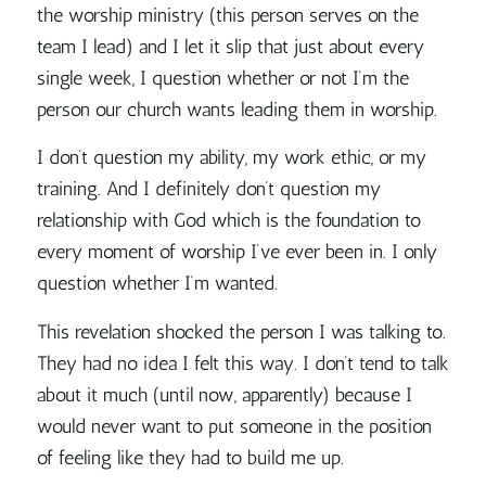
the worship ministry (this person serves on the
team I lead) and I let it slip that just about every
single week, I question whether or not I’m the
person our church wants leading them in worship.
I don’t question my ability, my work ethic, or my
training. And I definitely don’t question my
relationship with God which is the foundation to
every moment of worship I’ve ever been in. I only
question whether I’m wanted.
This revelation shocked the person I was talking to.
They had no idea I felt this way. I don’t tend to talk
about it much (until now, apparently) because I
would never want to put someone in the position
of feeling like they had to build me up.