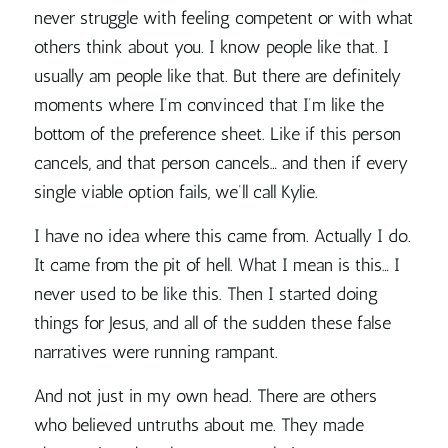
never struggle with feeling competent or with what
others think about you. I know people like that. I
usually am people like that. But there are definitely
moments where I’m convinced that I’m like the
bottom of the preference sheet. Like if this person
cancels, and that person cancels… and then if every
single viable option fails, we’ll call Kylie.
I have no idea where this came from. Actually I do.
It came from the pit of hell. What I mean is this… I
never used to be like this. Then I started doing
things for Jesus, and all of the sudden these false
narratives were running rampant.
And not just in my own head. There are others
who believed untruths about me. They made