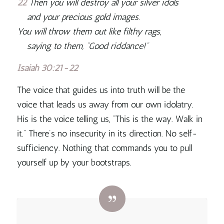
22
Then you will destroy all your silver idols
and your precious gold images.
You will throw them out like filthy rags,
saying to them, “Good riddance!”
Isaiah 30:21-22
The voice that guides us into truth will be the
voice that leads us away from our own idolatry
.
His is the voice telling us, “This is the way. Walk in
it.” There’s no insecurity in its direction. No self-
sufficiency. Nothing that commands you to pull
yourself up by your bootstraps.