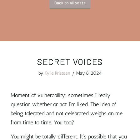
Back to all posts
SECRET VOICES
by
Kylie Kristeen
/
May 8, 2024
Moment of vulnerability: sometimes I really
question whether or not I’m liked. The idea of
being tolerated and not celebrated weighs on me
from time to time. You too?
You might be totally different. It’s possible that you