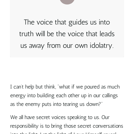
The voice that guides us into
truth will be the voice that leads
us away from our own idolatry.
I can’t help but think, “what if we poured as much
energy into building each other up in our callings
as the enemy puts into tearing us down?”
We all have secret voices speaking to us. Our
responsibility is to bring those secret conversations