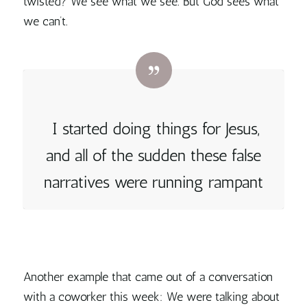
twisted? We see what we see. But God sees what
we can’t.
I started doing things for Jesus,
and all of the sudden these false
narratives were running rampant
Another example that came out of a conversation
with a coworker this week: We were talking about