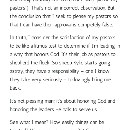
pastors”). That’s not an incorrect observation. But
the conclusion that I seek to please my pastors so
that I can have their approval is completely false.
In truth, I consider the satisfaction of my pastors
to be like a litmus test to determine if I’m leading in
a way that honors God. It’s their job as pastors to
shepherd the flock. So sheep Kylie starts going
astray, they have a responsibility – one I know
they take very seriously – to lovingly bring me
back.
It’s not pleasing man; it’s about honoring God and
honoring the leaders He calls to serve us.
See what I mean? How easily things can be