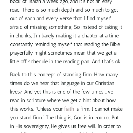
book of Isaiah a week ago, and it’s not an easy
read. There is so much depth and so much to get
out of each and every verse that I find myself
afraid of missing something. So instead of taking it
in chunks, I’m barely making it a chapter at a time,
constantly reminding myself that
reading the Bible
prayerfully might sometimes mean that we get a
little off schedule in the reading plan.
And that’s ok.
Back to this concept of standing firm. How many
times do we hear that language in our Christian
lives? And yet this is one of the few times I’ve
read in scripture where we get a hint about how
this works. “Unless your
faith
is firm, I cannot make
you stand firm.” The thing is, God is in control. But
in His sovereignty, He gives us free will.
In order to