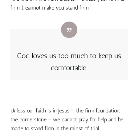
firm, I cannot make you stand firm.”
God loves us too much to keep us
comfortable.
Unless our faith is in Jesus – the firm foundation,
the cornerstone – we cannot pray for help and be
made to stand firm in the midst of trial.