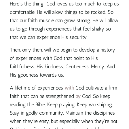
Here’s the thing:
God loves us too much to keep us
comfortable
. He will allow things to be rocked. So
that our faith muscle can grow strong. He will allow
us to go through experiences that feel shaky so
that we can experience His security.
Then, only then, will we begin to develop a history
of experiences with God that point to His
faithfulness. His kindness. Gentleness. Mercy. And
His goodness towards us.
A lifetime of experiences
with
God cultivate a firm
faith that can be strengthened
by
God. So keep
reading the Bible. Keep praying. Keep worshiping.
Stay in godly community. Maintain the disciplines
when they’re easy, but especially when they’re not.