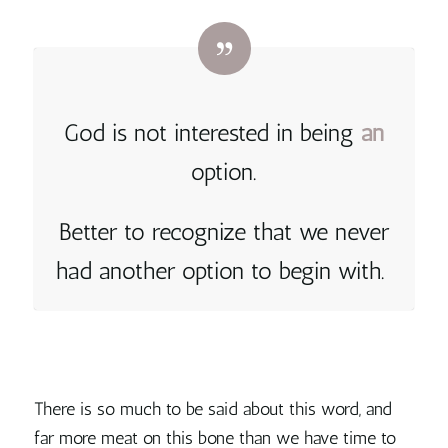
God is not interested in being
an
option.
Better to recognize that we never
had another option to begin with.
There is so much to be said about this word, and
far more meat on this bone than we have time to