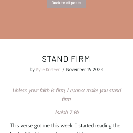
Back to all posts
STAND FIRM
by
Kylie Kristeen
/
November 15, 2023
Unless your faith is firm, I cannot make you stand
firm.
Isaiah 7:9b
This verse got me this week. I started reading the