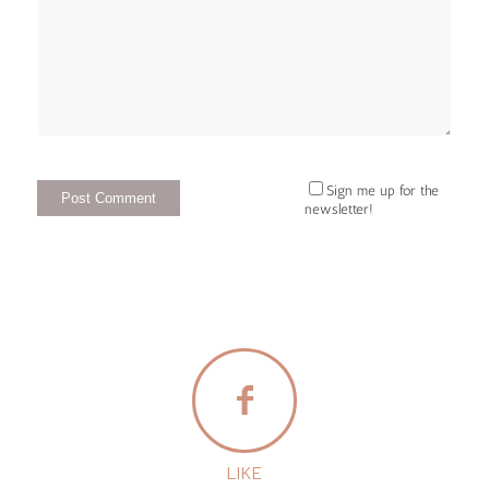
Sign me up for the
newsletter!
LIKE