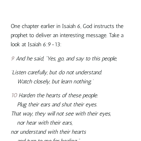
One chapter earlier in Isaiah 6, God instructs the
prophet to deliver an interesting message. Take a
look at Isaiah 6:9-13:
9
And he said, “Yes, go, and say to this people,
‘Listen carefully, but do not understand.
Watch closely, but learn nothing.’
10
Harden the hearts of these people.
Plug their ears and shut their eyes.
That way, they will not see with their eyes,
nor hear with their ears,
nor understand with their hearts