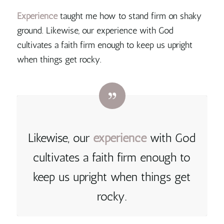
Experience
taught me how to stand firm on shaky
ground.
Likewise, our experience with God
cultivates a faith firm enough to keep us upright
when things get rocky.
Likewise, our
experience
with God
cultivates a faith firm enough to
keep us upright when things get
rocky.