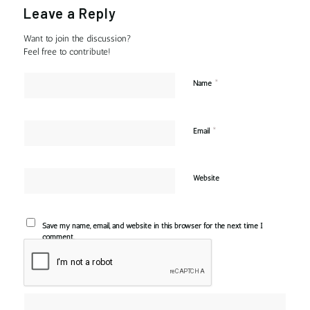
Leave a Reply
Want to join the discussion?
Feel free to contribute!
*
Name
*
Email
Website
Save my name, email, and website in this browser for the next time I
comment.