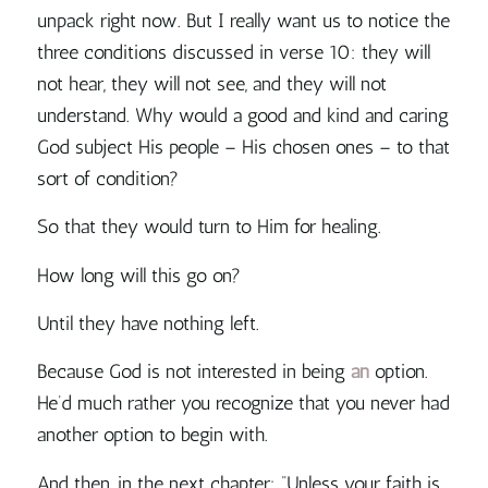
unpack right now. But I really want us to notice the
three conditions discussed in verse 10: they will
not hear, they will not see, and they will not
understand. Why would a good and kind and caring
God subject His people – His chosen ones – to that
sort of condition?
So that they would turn to Him for healing.
How long will this go on?
Until they have nothing left.
Because
God is not interested in being
an
option.
He’d much rather you recognize that you never had
another option to begin with.
And then, in the next chapter: “Unless your faith is