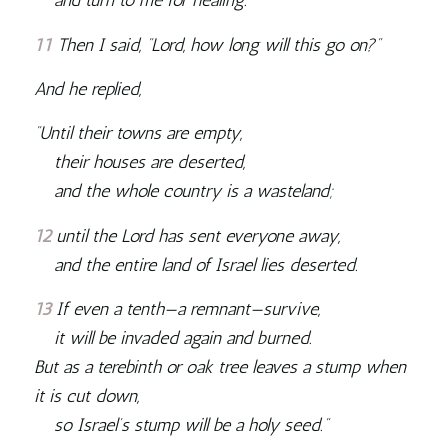
and turn to me for healing.”
11
Then I said, “Lord, how long will this go on?”
And he replied,
“Until their towns are empty,
their houses are deserted,
and the whole country is a wasteland;
12
until the
Lord
has sent everyone away,
and the entire land of Israel lies deserted.
13
If even a tenth—a remnant—survive,
it will be invaded again and burned.
But as a terebinth or oak tree leaves a stump when
it is cut down,
so Israel’s stump will be a holy seed.”