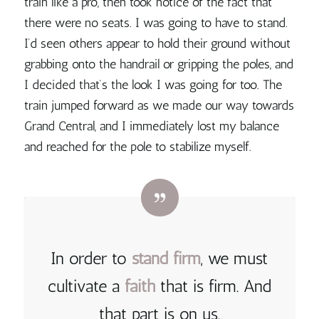
train like a pro, then took notice of the fact that
there were no seats. I was going to have to stand.
I’d seen others appear to hold their ground without
grabbing onto the handrail or gripping the poles, and
I decided that’s the look I was going for too. The
train jumped forward as we made our way towards
Grand Central, and I immediately lost my balance
and reached for the pole to stabilize myself.
In order to
stand
firm
, we must
cultivate a
faith
that is firm. And
that part is on us
.