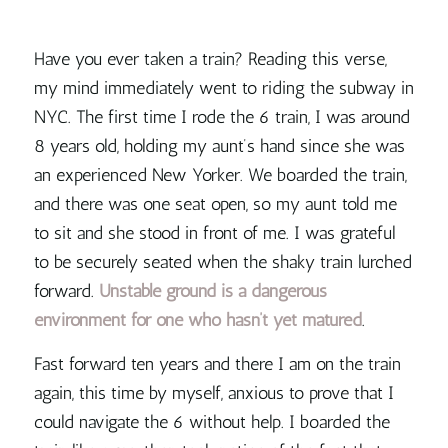
Have you ever taken a train? Reading this verse,
my mind immediately went to riding the subway in
NYC. The first time I rode the 6 train, I was around
8 years old, holding my aunt’s hand since she was
an experienced New Yorker. We boarded the train,
and there was one seat open, so my aunt told me
to sit and she stood in front of me. I was grateful
to be securely seated when the shaky train lurched
forward.
Unstable ground is a dangerous
environment for one who hasn’t yet matured
.
Fast forward ten years and there I am on the train
again, this time by myself, anxious to prove that I
could navigate the 6 without help. I boarded the