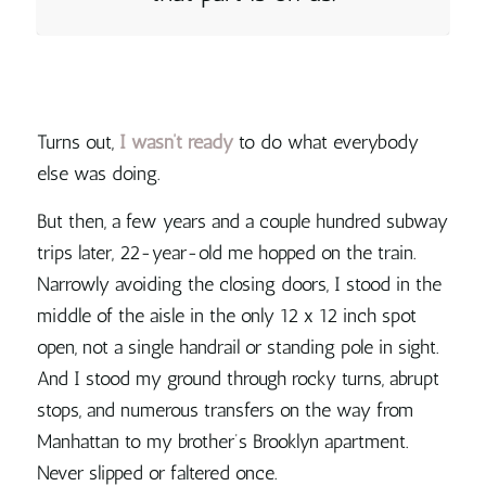
Turns out,
I wasn’t ready
to do what everybody
else was doing.
But then, a few years and a couple hundred subway
trips later, 22-year-old me hopped on the train.
Narrowly avoiding the closing doors, I stood in the
middle of the aisle in the only 12 x 12 inch spot
open, not a single handrail or standing pole in sight.
And I stood my ground through rocky turns, abrupt
stops, and numerous transfers on the way from
Manhattan to my brother’s Brooklyn apartment.
Never slipped or faltered once.