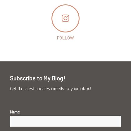
FOLLOW
Subscribe to My Blog!
Get the latest updates directly to your inbox!
Name