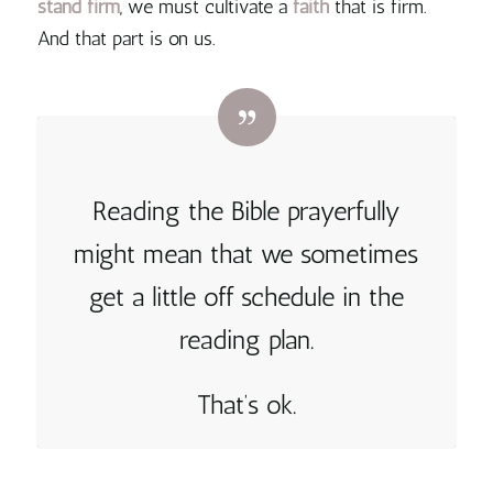
stand
firm
, we must cultivate a
faith
that is firm.
And that part is on us
.
Reading the Bible prayerfully
might mean that we sometimes
get a little off schedule in the
reading plan.
That’s ok.