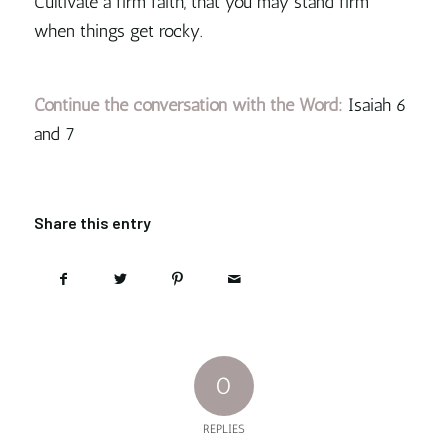
Cultivate a firm faith, that you may stand firm
when things get rocky.
Continue the conversation with the Word:
Isaiah 6
and 7
Share this entry
0
REPLIES