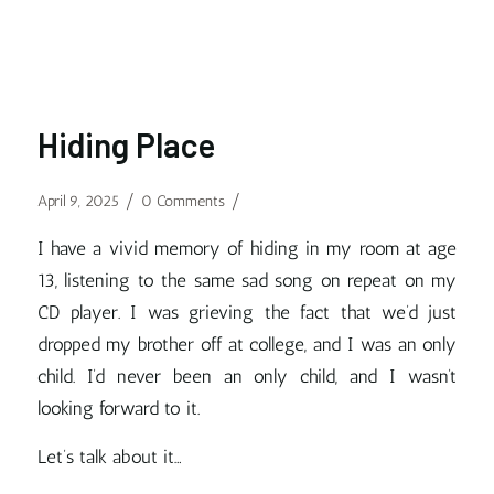
Hiding Place
/
/
April 9, 2025
0 Comments
I have a vivid memory of hiding in my room at age
13, listening to the same sad song on repeat on my
CD player. I was grieving the fact that we’d just
dropped my brother off at college, and I was an only
child. I’d never been an only child, and I wasn’t
looking forward to it.
Let’s talk about it…