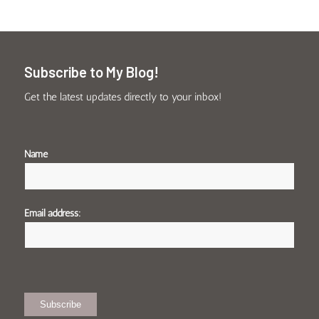
Subscribe to My Blog!
Get the latest updates directly to your inbox!
Name
Email address: