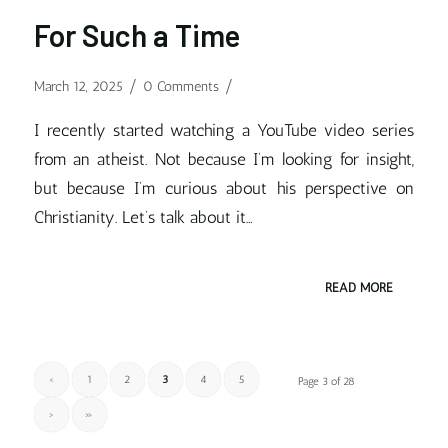
For Such a Time
/
/
March 12, 2025
0 Comments
I recently started watching a YouTube video series
from an atheist. Not because I’m looking for insight,
but because I’m curious about his perspective on
Christianity. Let’s talk about it…
READ MORE
‹
1
2
3
4
5
Page 3 of 28
›
»