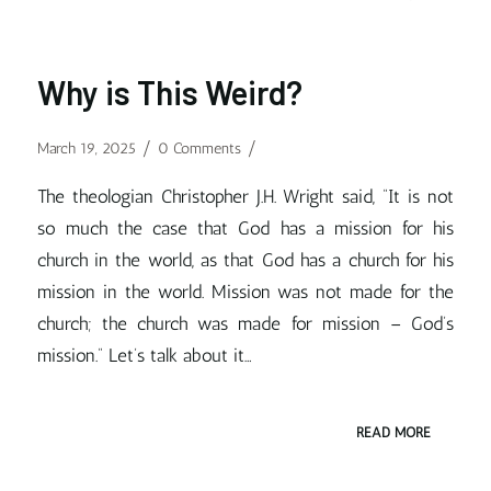
Why is This Weird?
/
/
March 19, 2025
0 Comments
The theologian Christopher J.H. Wright said, “It is not
so much the case that God has a mission for his
church in the world, as that God has a church for his
mission in the world. Mission was not made for the
church; the church was made for mission – God’s
mission.” Let’s talk about it…
READ MORE