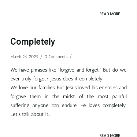
READ MORE
Completely
/
/
March 26, 2025
0 Comments
We have phrases like “forgive and forget.” But do we
ever truly forget? Jesus does it completely.
We love our families. But Jesus loved his enemies and
forgave them in the midst of the most painful
suffering anyone can endure. He loves completely.
Let’s talk about it…
READ MORE