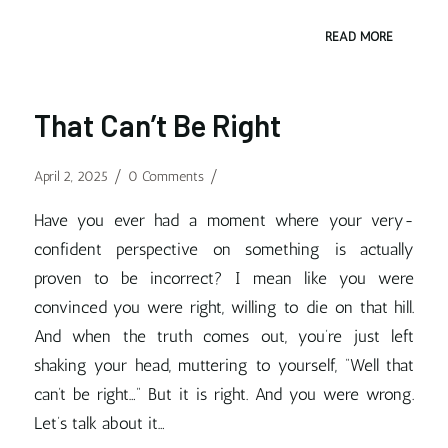
READ MORE
That Can’t Be Right
/
/
April 2, 2025
0 Comments
Have you ever had a moment where your very-
confident perspective on something is actually
proven to be incorrect? I mean like you were
convinced you were right, willing to die on that hill.
And when the truth comes out, you’re just left
shaking your head, muttering to yourself, “Well that
can’t be right…” But it is right. And you were wrong.
Let’s talk about it…