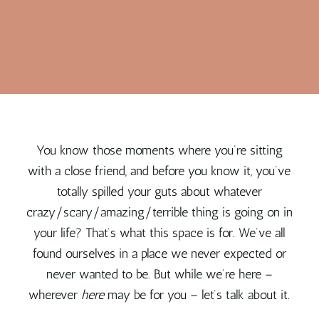
You know those moments where you’re sitting
with a close friend, and before you know it, you’ve
totally spilled your guts about whatever
crazy/scary/amazing/terrible thing is going on in
your life? That’s what this space is for. We’ve all
found ourselves in a place we never expected or
never wanted to be. But while we’re here –
wherever
here
may be for you – let’s talk about it.